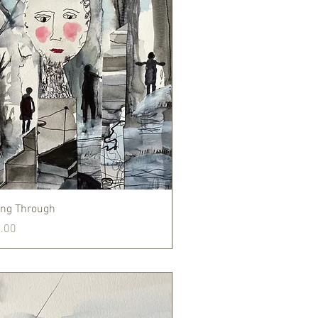
Quick View
ng Through
.00