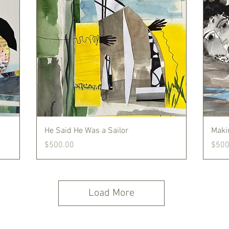
Quick View
He Said He Was a Sailor
Maki
Price
Price
$500.00
$500
Load More