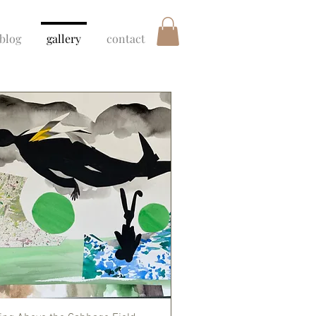
blog
gallery
contact
Quick View