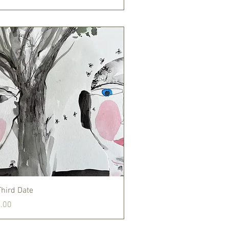
Quick View
Third Date
.00