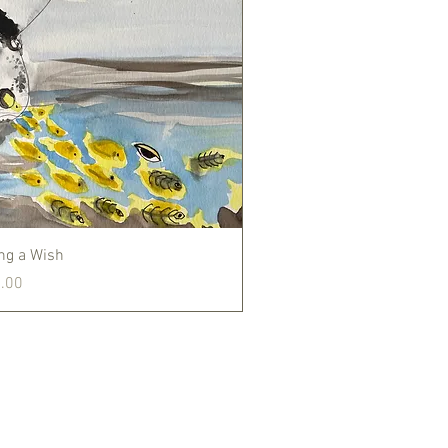
Quick View
ng a Wish
.00