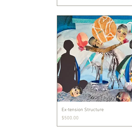
Quick View
Ex-tension Structure
Price
$500.00