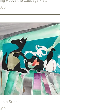
ting Above the Cabbage Field
.00
Quick View
 in a Suitcase
.00