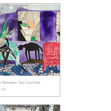
Quick View
k Between Two Couches
.00