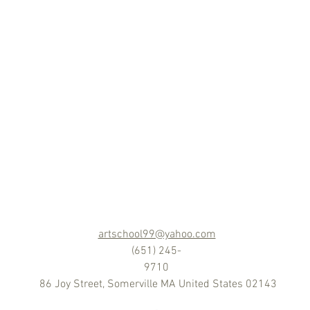
artschool99@yahoo.com
(651) 245-
9710
86 Joy Street, Somerville MA United States 02143