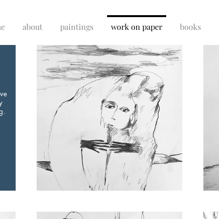
e
about
paintings
work on paper
books
ive
y
g.