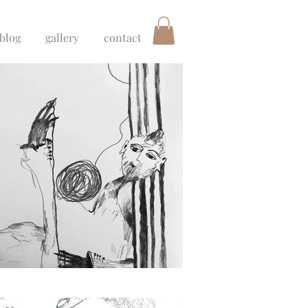
blog
gallery
contact