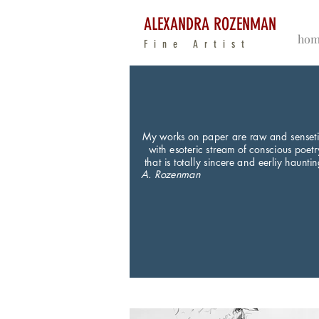
ALEXANDRA ROZENMAN
hom
Fine Artist
My works on paper are raw and senset
with esoteric stream of conscious poetr
that is totally sincere and eerliy hauntin
A. Rozenman