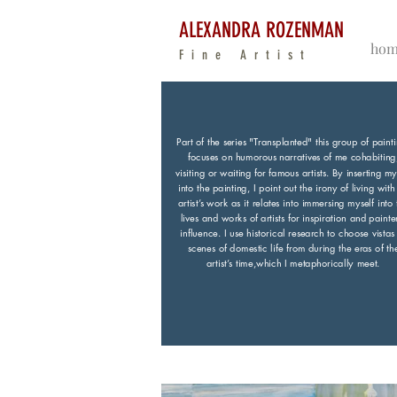
ALEXANDRA ROZENMAN
hom
Fine Artist
Part of the series "Transplanted" this group of paint
focuses on humorous narratives of me cohabiting
visiting or waiting for famous artists. By inserting my
into the painting, I point out the irony of living with
artist’s work as it relates into immersing myself into 
lives and works of artists for inspiration and painte
influence. I use historical research to choose vistas
scenes of domestic life from during the eras of th
artist’s time,which I metaphorically meet.