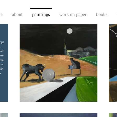
e
about
paintings
work on paper
books
ings
,
self
 an
the
rly
 or
e