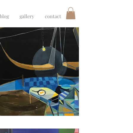
blog
gallery
contact