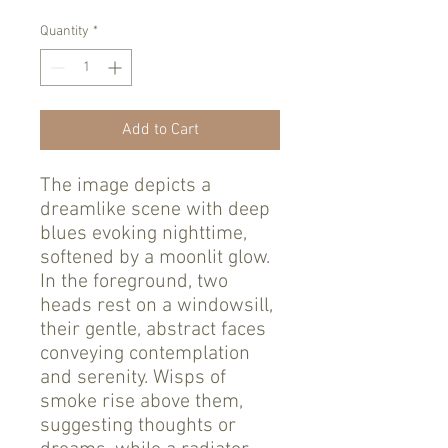
Quantity
*
Add to Cart
The image depicts a
dreamlike scene with deep
blues evoking nighttime,
softened by a moonlit glow.
In the foreground, two
heads rest on a windowsill,
their gentle, abstract faces
conveying contemplation
and serenity. Wisps of
smoke rise above them,
suggesting thoughts or