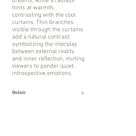
dreams, while a radiator
hints at warmth,
contrasting with the cool
curtains. Thin branches
visible through the curtains
add a natural contrast,
symbolizing the interplay
between external reality
and inner reflection, inviting
viewers to ponder quiet,
introspective emotions.
Medium
Oil on canvas, framed
shipping
Shipping and handling within the United
Size
States via UPS Ground is approximately