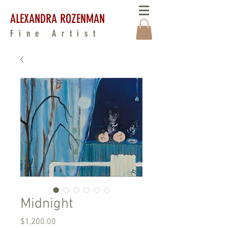
ALEXANDRA ROZENMAN
Fine Artist
Midnight
Price
$1,200.00